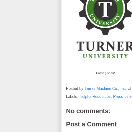
Coming soon!
Posted by
Turner Machine Co., Inc.
a
Labels:
Helpful Resources
,
Press Link
No comments:
Post a Comment