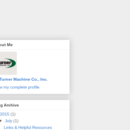
out Me
Turner Machine Co., Inc.
w my complete profile
g Archive
2015
(1)
▼
July
(1)
Links & Helpful Resources