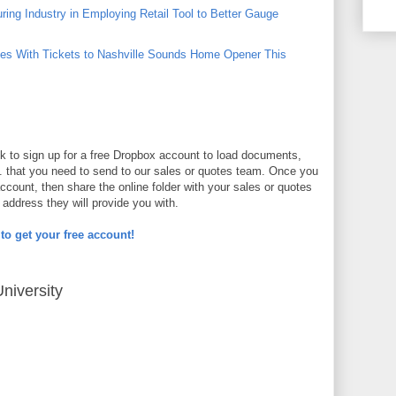
ing Industry in Employing Retail Tool to Better Gauge
s With Tickets to Nashville Sounds Home Opener This
nk to sign up for a free Dropbox account to load documents,
. that you need to send to our sales or quotes team. Once you
ccount, then share the online folder with your sales or quotes
address they will provide you with.
 to get your free account!
niversity