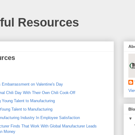
pful Resources
Ab
urces
 Embarrassment on Valentine's Day
Vie
al Chili Day With Their Own Chili Cook-Off
g Young Talent to Manufacturing
Blo
Young Talent to Manufacturing
ufacturing Industry In Employee Satisfaction
▼
turer Finds That Work With Global Manufacturer Leads
an Money