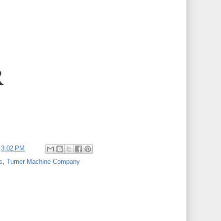
t
3:02 PM
s
,
Turner Machine Company