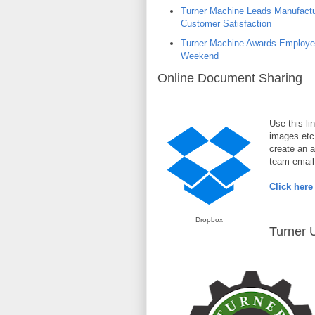
Turner Machine Leads Manufactur
Customer Satisfaction
Turner Machine Awards Employee
Weekend
Online Document Sharing
Use this li
images etc
create an a
team email 
Click here
Dropbox
Turner U