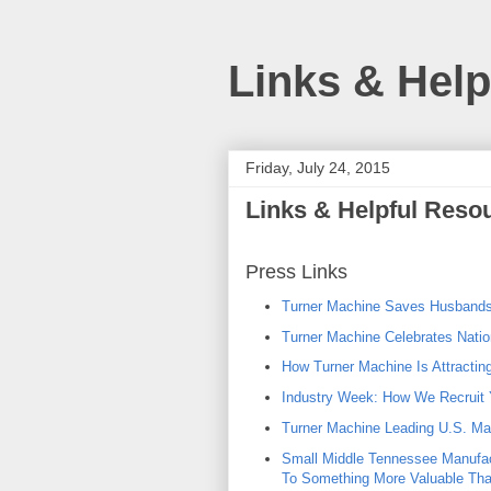
Links & Hel
Friday, July 24, 2015
Links & Helpful Reso
Press Links
Turner Machine Saves Husbands
Turner Machine Celebrates Nation
How Turner Machine Is Attractin
Industry Week: How We Recruit 
Turner Machine Leading U.S. Man
Small Middle Tennessee Manufac
To Something More Valuable Th